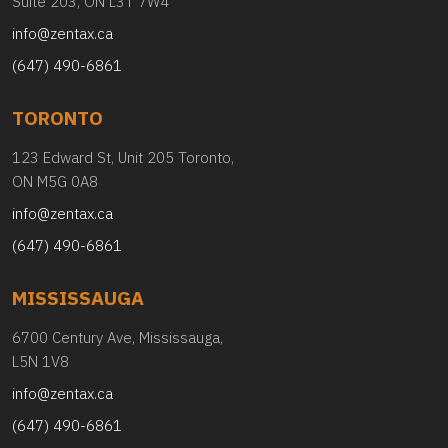
Suite 203, ON L3T 7W4
info@zentax.ca
(647) 490-6861
TORONTO
123 Edward St, Unit 205 Toronto,
ON M5G 0A8
info@zentax.ca
(647) 490-6861
MISSISSAUGA
6700 Century Ave, Mississauga,
L5N 1V8
info@zentax.ca
(647) 490-6861