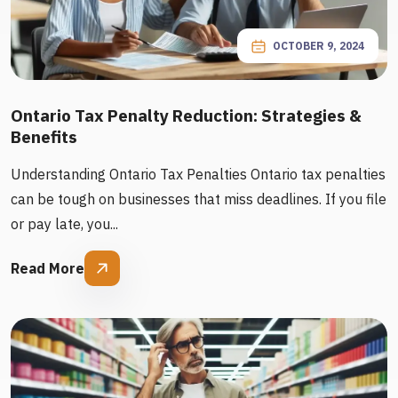
OCTOBER 9, 2024
Ontario Tax Penalty Reduction: Strategies &
Benefits
Understanding Ontario Tax Penalties Ontario tax penalties
can be tough on businesses that miss deadlines. If you file
or pay late, you...
Read More