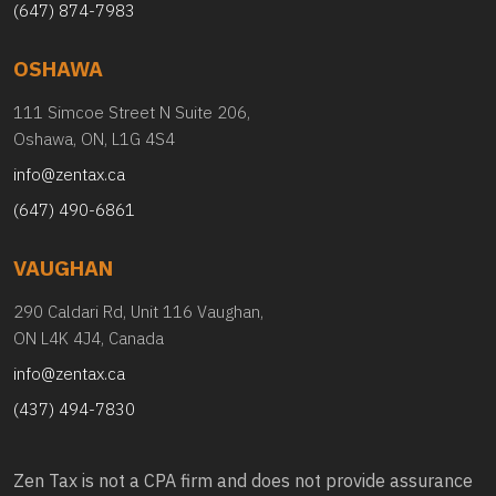
(647) 874-7983
OSHAWA
111 Simcoe Street N Suite 206,
Oshawa, ON, L1G 4S4
info@zentax.ca
(647) 490-6861
VAUGHAN
290 Caldari Rd, Unit 116 Vaughan,
ON L4K 4J4, Canada
info@zentax.ca
(437) 494-7830
Zen Tax is not a CPA firm and does not provide assurance