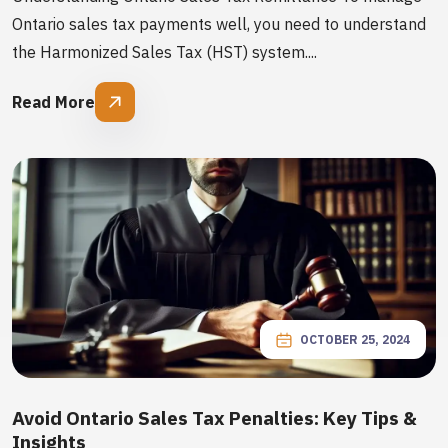
Ontario sales tax payments well, you need to understand
the Harmonized Sales Tax (HST) system....
Read More
OCTOBER 25, 2024
Avoid Ontario Sales Tax Penalties: Key Tips &
Insights