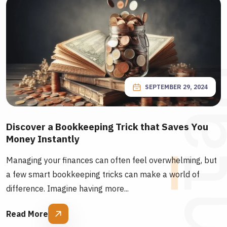
SEPTEMBER 29, 2024
Discover a Bookkeeping Trick that Saves You
Money Instantly
Managing your finances can often feel overwhelming, but
a few smart bookkeeping tricks can make a world of
difference. Imagine having more...
Read More