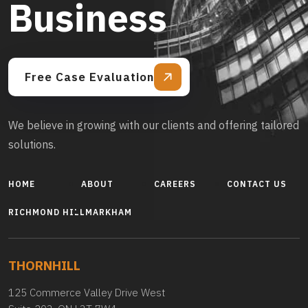
Business
Free Case Evaluation
We believe in growing with our clients and offering tailored
solutions.
HOME
ABOUT
CAREERS
CONTACT US
RICHMOND HILL
MARKHAM
THORNHILL
125 Commerce Valley Drive West