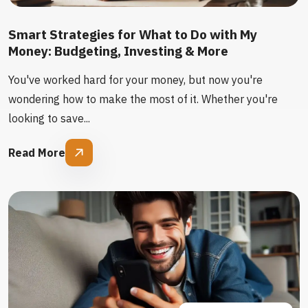
Smart Strategies for What to Do with My
Money: Budgeting, Investing & More
You've worked hard for your money, but now you're
wondering how to make the most of it. Whether you're
looking to save...
Read More