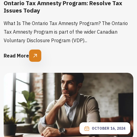
Ontario Tax Amnesty Program: Resolve Tax
Issues Today
What Is The Ontario Tax Amnesty Program? The Ontario
Tax Amnesty Program is part of the wider Canadian
Voluntary Disclosure Program (VDP)...
Read More
OCTOBER 16, 2024