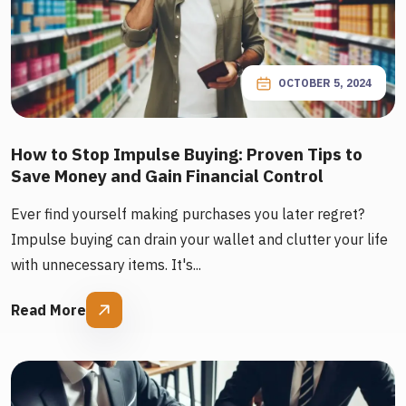
OCTOBER 5, 2024
How to Stop Impulse Buying: Proven Tips to
Save Money and Gain Financial Control
Ever find yourself making purchases you later regret?
Impulse buying can drain your wallet and clutter your life
with unnecessary items. It's...
Read More