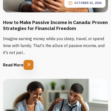
OCTOBER 11, 2024
How to Make Passive Income in Canada: Proven
Strategies for Financial Freedom
Imagine earning money while you sleep, travel, or spend
time with family. That's the allure of passive income, and
it's not just...
Read More