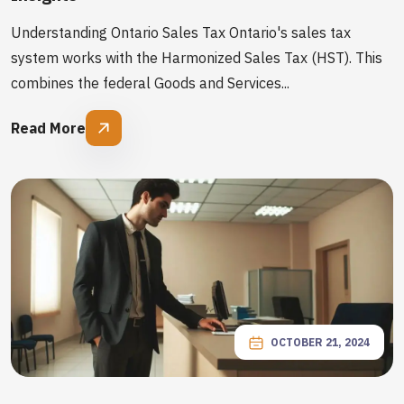
Understanding Ontario Sales Tax Ontario's sales tax
system works with the Harmonized Sales Tax (HST). This
combines the federal Goods and Services...
Read More
OCTOBER 21, 2024