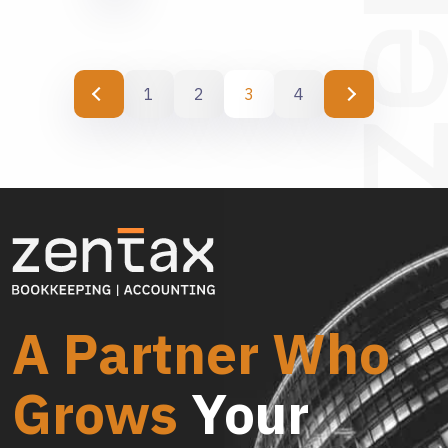
1
2
3
4
A Partner Who
Grows
Your