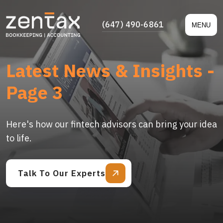
(647) 490-6861
MENU
Latest News & Insights -
Page 3
Here's how our fintech advisors can bring your idea
to life.
Talk To Our Experts