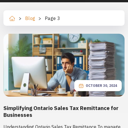
>
Blog
>
Page 3
Ho
m
e
OCTOBER 30, 2024
Simplifying Ontario Sales Tax Remittance for
Businesses
Understanding Ontario Sales Tax Remittance To manage