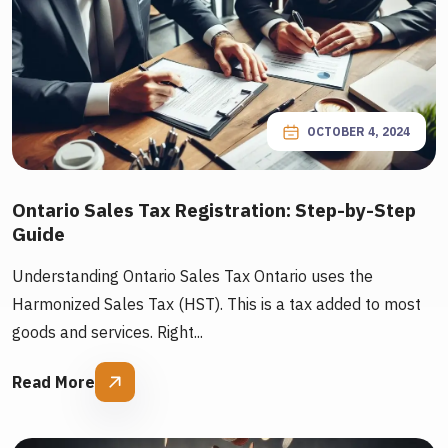
OCTOBER 4, 2024
Ontario Sales Tax Registration: Step-by-Step
Guide
Understanding Ontario Sales Tax Ontario uses the
Harmonized Sales Tax (HST). This is a tax added to most
goods and services. Right...
Read More