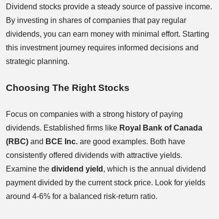
Dividend stocks provide a steady source of passive income.
By investing in shares of companies that pay regular
dividends, you can earn money with minimal effort. Starting
this investment journey requires informed decisions and
strategic planning.
Choosing The Right Stocks
Focus on companies with a strong history of paying
dividends. Established firms like
Royal Bank of Canada
(RBC)
and
BCE Inc.
are good examples. Both have
consistently offered dividends with attractive yields.
Examine the
dividend yield
, which is the annual dividend
payment divided by the current stock price. Look for yields
around 4-6% for a balanced risk-return ratio.