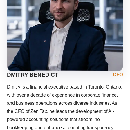
DMITRY BENEDICT
CFO
Dmitry is a financial executive based in Toronto, Ontario,
with over a decade of experience in corporate finance,
and business operations across diverse industries. As
the CFO of Zen Tax, he leads the development of AI-
powered accounting solutions that streamline
bookkeeping and enhance accounting transparency.