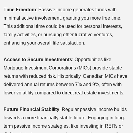
Time Freedom
: Passive income generates funds with
minimal active involvement, granting you more free time.
This additional time could be used for personal interests,
family activities, or pursuing other lucrative ventures,
enhancing your overall life satisfaction.
Access to Secure Investments
: Opportunities like
Mortgage Investment Corporations (MICs) provide stable
returns with reduced risk. Historically, Canadian MICs have
delivered annual returns between 7% and 9%, often with
lower volatility compared to direct real estate investments.
Future Financial Stability
: Regular passive income builds
towards a more financially stable future. Engaging in long-
term passive income strategies, like investing in REITs or