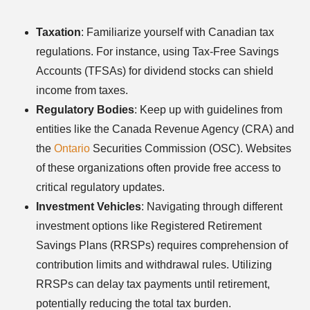
Taxation
: Familiarize yourself with Canadian tax
regulations. For instance, using Tax-Free Savings
Accounts (TFSAs) for dividend stocks can shield
income from taxes.
Regulatory Bodies
: Keep up with guidelines from
entities like the Canada Revenue Agency (CRA) and
the
Ontario
Securities Commission (OSC). Websites
of these organizations often provide free access to
critical regulatory updates.
Investment Vehicles
: Navigating through different
investment options like Registered Retirement
Savings Plans (RRSPs) requires comprehension of
contribution limits and withdrawal rules. Utilizing
RRSPs can delay tax payments until retirement,
potentially reducing the total tax burden.