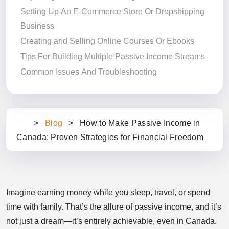
Setting Up An E-Commerce Store Or Dropshipping
Business
Creating and Selling Online Courses Or Ebooks
Tips For Building Multiple Passive Income Streams
Common Issues And Troubleshooting
>
Blog
>
How to Make Passive Income in
Ho
Canada: Proven Strategies for Financial Freedom
m
e
Imagine earning money while you sleep, travel, or spend
time with family. That’s the allure of passive income, and it’s
not just a dream—it’s entirely achievable, even in Canada.