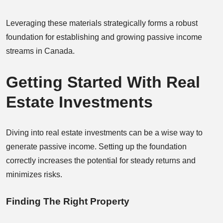
Leveraging these materials strategically forms a robust
foundation for establishing and growing passive income
streams in Canada.
Getting Started With Real
Estate Investments
Diving into real estate investments can be a wise way to
generate passive income. Setting up the foundation
correctly increases the potential for steady returns and
minimizes risks.
Finding The Right Property