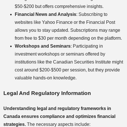
$50-$200 but offers comprehensive insights.
Financial News and Analysis
: Subscribing to
websites like Yahoo Finance or the Financial Post
allows you to stay updated. Subscriptions may range
from free to $30 per month depending on the platform.
Workshops and Seminars
: Participating in
investment workshops or seminars offered by
institutions like the Canadian Securities Institute might
cost around $200-$500 per session, but they provide
valuable hands-on knowledge.
Legal And Regulatory Information
Understanding legal and regulatory frameworks in
Canada ensures compliance and optimizes financial
strategies.
The necessary aspects include: