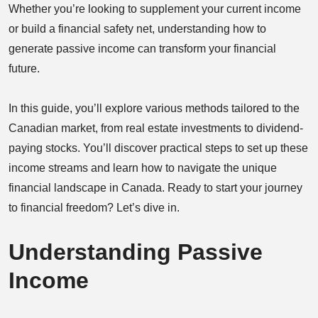
Whether you’re looking to supplement your current income
or build a financial safety net, understanding how to
generate passive income can transform your financial
future.
In this guide, you’ll explore various methods tailored to the
Canadian market, from real estate investments to dividend-
paying stocks. You’ll discover practical steps to set up these
income streams and learn how to navigate the unique
financial landscape in Canada. Ready to start your journey
to financial freedom? Let’s dive in.
Understanding Passive
Income