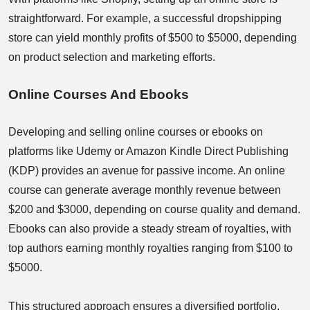
straightforward. For example, a successful dropshipping
store can yield monthly profits of $500 to $5000, depending
on product selection and marketing efforts.
Online Courses And Ebooks
Developing and selling online courses or ebooks on
platforms like Udemy or Amazon Kindle Direct Publishing
(KDP) provides an avenue for passive income. An online
course can generate average monthly revenue between
$200 and $3000, depending on course quality and demand.
Ebooks can also provide a steady stream of royalties, with
top authors earning monthly royalties ranging from $100 to
$5000.
This structured approach ensures a diversified portfolio,