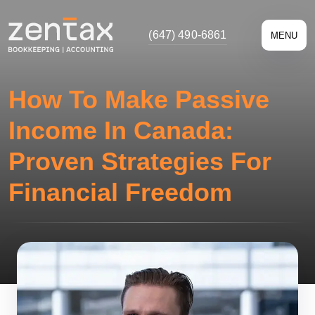
(647) 490-6861
MENU
How To Make Passive
Income In Canada:
Proven Strategies For
Financial Freedom