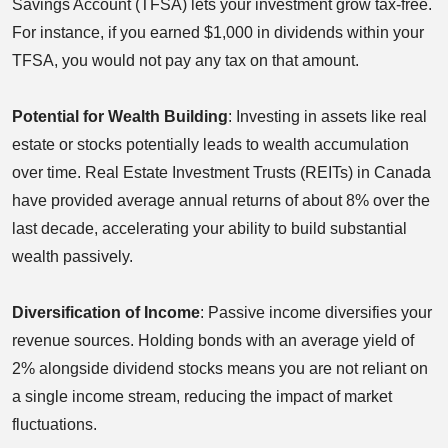
Savings Account (TFSA) lets your investment grow tax-free.
For instance, if you earned $1,000 in dividends within your
TFSA, you would not pay any tax on that amount.
Potential for Wealth Building
: Investing in assets like real
estate or stocks potentially leads to wealth accumulation
over time. Real Estate Investment Trusts (REITs) in Canada
have provided average annual returns of about 8% over the
last decade, accelerating your ability to build substantial
wealth passively.
Diversification of Income
: Passive income diversifies your
revenue sources. Holding bonds with an average yield of
2% alongside dividend stocks means you are not reliant on
a single income stream, reducing the impact of market
fluctuations.