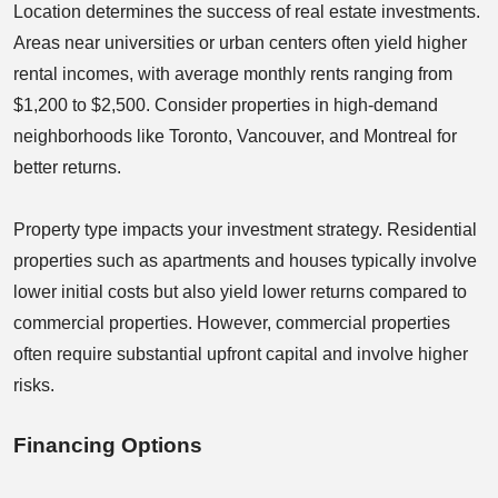
Location determines the success of real estate investments.
Areas near universities or urban centers often yield higher
rental incomes, with average monthly rents ranging from
$1,200 to $2,500. Consider properties in high-demand
neighborhoods like Toronto, Vancouver, and Montreal for
better returns.
Property type impacts your investment strategy. Residential
properties such as apartments and houses typically involve
lower initial costs but also yield lower returns compared to
commercial properties. However, commercial properties
often require substantial upfront capital and involve higher
risks.
Financing Options