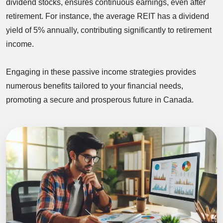
dividend stocks, ensures continuous earnings, even after
retirement. For instance, the average REIT has a dividend
yield of 5% annually, contributing significantly to retirement
income.
Engaging in these passive income strategies provides
numerous benefits tailored to your financial needs,
promoting a secure and prosperous future in Canada.