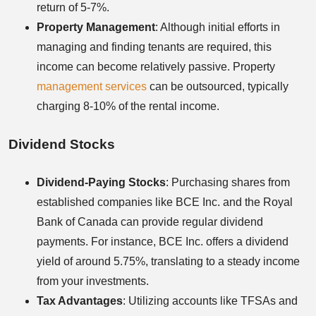
return of 5-7%.
Property Management
: Although initial efforts in
managing and finding tenants are required, this
income can become relatively passive. Property
management services
can be outsourced, typically
charging 8-10% of the rental income.
Dividend Stocks
Dividend-Paying Stocks
: Purchasing shares from
established companies like BCE Inc. and the Royal
Bank of Canada can provide regular dividend
payments. For instance, BCE Inc. offers a dividend
yield of around 5.75%, translating to a steady income
from your investments.
Tax Advantages
: Utilizing accounts like TFSAs and