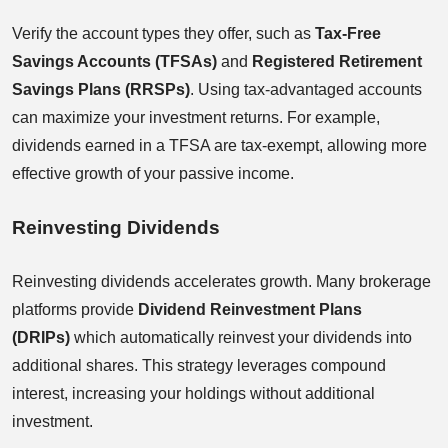
Verify the account types they offer, such as
Tax-Free
Savings Accounts (TFSAs)
and
Registered Retirement
Savings Plans (RRSPs)
. Using tax-advantaged accounts
can maximize your investment returns. For example,
dividends earned in a TFSA are tax-exempt, allowing more
effective growth of your passive income.
Reinvesting Dividends
Reinvesting dividends accelerates growth. Many brokerage
platforms provide
Dividend Reinvestment Plans
(DRIPs)
which automatically reinvest your dividends into
additional shares. This strategy leverages compound
interest, increasing your holdings without additional
investment.