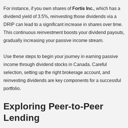
For instance, if you own shares of
Fortis Inc.
, which has a
dividend yield of 3.5%, reinvesting those dividends via a
DRIP can lead to a significant increase in shares over time.
This continuous reinvestment boosts your dividend payouts,
gradually increasing your passive income stream.
Use these steps to begin your journey in earning passive
income through dividend stocks in Canada. Careful
selection, setting up the right brokerage account, and
reinvesting dividends are key components for a successful
portfolio.
Exploring Peer-to-Peer
Lending