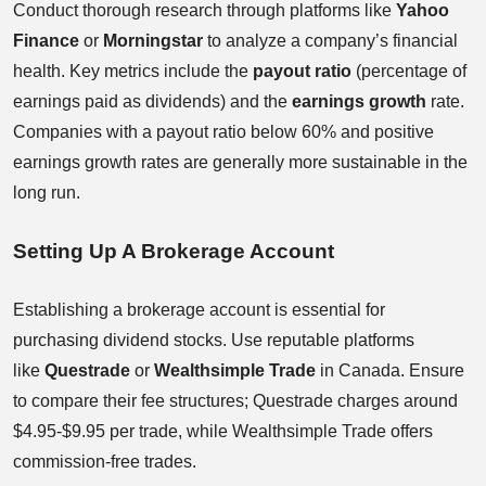
Conduct thorough research through platforms like
Yahoo
Finance
or
Morningstar
to analyze a company’s financial
health. Key metrics include the
payout ratio
(percentage of
earnings paid as dividends) and the
earnings growth
rate.
Companies with a payout ratio below 60% and positive
earnings growth rates are generally more sustainable in the
long run.
Setting Up A Brokerage Account
Establishing a brokerage account is essential for
purchasing dividend stocks. Use reputable platforms
like
Questrade
or
Wealthsimple Trade
in Canada. Ensure
to compare their fee structures; Questrade charges around
$4.95-$9.95 per trade, while Wealthsimple Trade offers
commission-free trades.