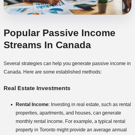
Popular Passive Income
Streams In Canada
Several strategies can help you generate passive income in
Canada. Here are some established methods:
Real Estate Investments
Rental Income
: Investing in real estate, such as rental
properties, apartments, and houses, can generate
monthly rental income. For example, a typical rental
property in Toronto might provide an average annual