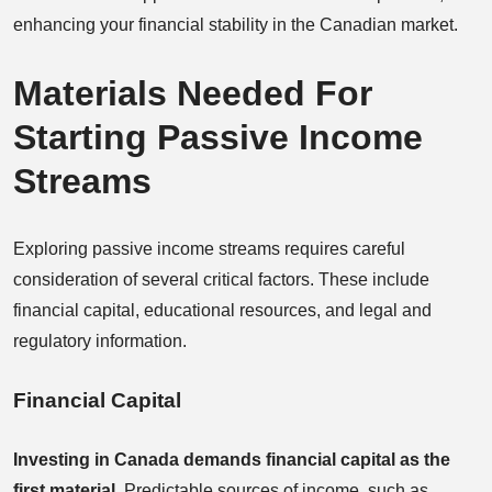
enhancing your financial stability in the Canadian market.
Materials Needed For
Starting Passive Income
Streams
Exploring passive income streams requires careful
consideration of several critical factors. These include
financial capital, educational resources, and legal and
regulatory information.
Financial Capital
Investing in Canada demands financial capital as the
first material.
Predictable sources of income, such as