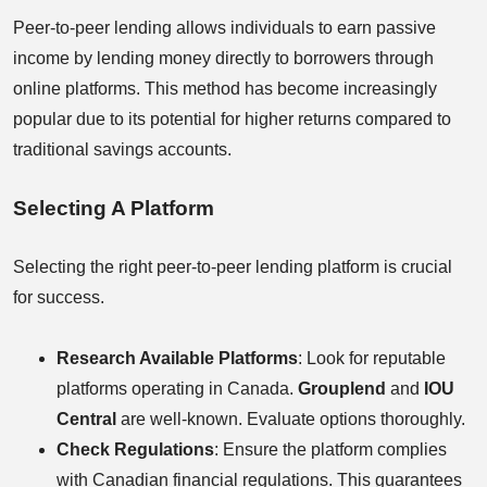
Peer-to-peer lending allows individuals to earn passive
income by lending money directly to borrowers through
online platforms. This method has become increasingly
popular due to its potential for higher returns compared to
traditional savings accounts.
Selecting A Platform
Selecting the right peer-to-peer lending platform is crucial
for success.
Research Available Platforms
: Look for reputable
platforms operating in Canada.
Grouplend
and
IOU
Central
are well-known. Evaluate options thoroughly.
Check Regulations
: Ensure the platform complies
with Canadian financial regulations. This guarantees