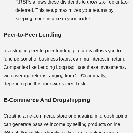
RRSPs allows these dividends to grow tax-free or tax-
deferred. This setup maximizes your returns by
keeping more income in your pocket.
Peer-to-Peer Lending
Investing in peer-to-peer lending platforms allows you to
fund personal or business loans, earning interest in return.
Companies like Lending Loop facilitate these investments,
with average returns ranging from 5-9% annually,
depending on the borrower’s credit risk.
E-Commerce And Dropshipping
Creating an e-commerce store or engaging in dropshipping
can generate passive income by selling products online.
With platforms like Shopify, setting up an online store is