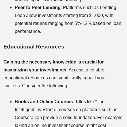
Peer-to-Peer Lending
: Platforms such as Lending
Loop allow investments starting from $1,000, with
potential returns ranging from 5%-12% based on loan
performance.
Educational Resources
Gaining the necessary knowledge is crucial for
maximizing your investments.
Access to reliable
educational resources can significantly impact your
success. Consider the following:
Books and Online Courses
: Titles like “The
Intelligent Investor” or courses on platforms such as
Coursera can provide a solid foundation. For example,
taking an online investment course might cost