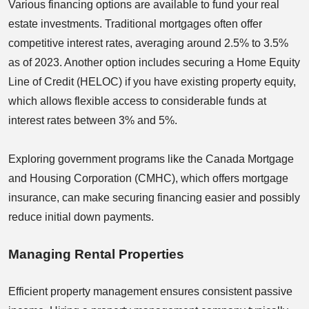
Various financing options are available to fund your real
estate investments. Traditional mortgages often offer
competitive interest rates, averaging around 2.5% to 3.5%
as of 2023. Another option includes securing a Home Equity
Line of Credit (HELOC) if you have existing property equity,
which allows flexible access to considerable funds at
interest rates between 3% and 5%.
Exploring government programs like the Canada Mortgage
and Housing Corporation (CMHC), which offers mortgage
insurance, can make securing financing easier and possibly
reduce initial down payments.
Managing Rental Properties
Efficient property management ensures consistent passive