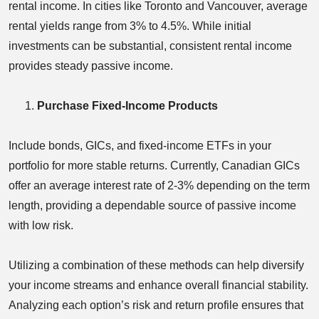
rental income. In cities like Toronto and Vancouver, average
rental yields range from 3% to 4.5%. While initial
investments can be substantial, consistent rental income
provides steady passive income.
Purchase Fixed-Income Products
Include bonds, GICs, and fixed-income ETFs in your
portfolio for more stable returns. Currently, Canadian GICs
offer an average interest rate of 2-3% depending on the term
length, providing a dependable source of passive income
with low risk.
Utilizing a combination of these methods can help diversify
your income streams and enhance overall financial stability.
Analyzing each option’s risk and return profile ensures that