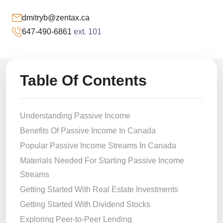
dmitryb@zentax.ca
647-490-6861
ext. 101
Table Of Contents
Understanding Passive Income
Benefits Of Passive Income In Canada
Popular Passive Income Streams In Canada
Materials Needed For Starting Passive Income
Streams
Getting Started With Real Estate Investments
Getting Started With Dividend Stocks
Exploring Peer-to-Peer Lending