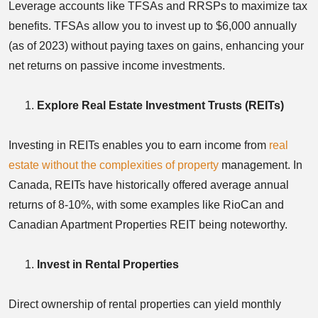
Leverage accounts like TFSAs and RRSPs to maximize tax
benefits. TFSAs allow you to invest up to $6,000 annually
(as of 2023) without paying taxes on gains, enhancing your
net returns on passive income investments.
Explore Real Estate Investment Trusts (REITs)
Investing in REITs enables you to earn income from
real
estate without the complexities of property
management. In
Canada, REITs have historically offered average annual
returns of 8-10%, with some examples like RioCan and
Canadian Apartment Properties REIT being noteworthy.
Invest in Rental Properties
Direct ownership of rental properties can yield monthly