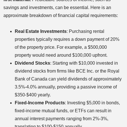
savings and investments, can be essential. Here is an
approximate breakdown of financial capital requirements:
Real Estate Investments
: Purchasing rental
properties typically requires a down payment of 20%
of the property price. For example, a $500,000
property would need around $100,000 upfront.
Dividend Stocks
: Starting with $10,000 invested in
dividend stocks from firms like BCE Inc. or the Royal
Bank of Canada can yield dividends of approximately
3.5%-4.0% annually, providing a passive income of
$350-$400 yearly.
Fixed-Income Products
: Investing $5,000 in bonds,
fixed-income mutual funds, or ETFs can result in
annual interest payments ranging from 2%-3%,
translating to $100-$150 annually.