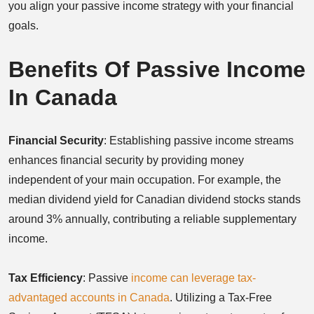
you align your passive income strategy with your financial
goals.
Benefits Of Passive Income
In Canada
Financial Security
: Establishing passive income streams
enhances financial security by providing money
independent of your main occupation. For example, the
median dividend yield for Canadian dividend stocks stands
around 3% annually, contributing a reliable supplementary
income.
Tax Efficiency
: Passive
income can leverage tax-
advantaged accounts in Canada
. Utilizing a Tax-Free