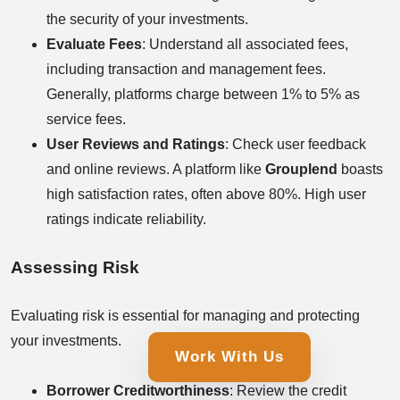
the security of your investments.
Evaluate Fees
: Understand all associated fees,
including transaction and management fees.
Generally, platforms charge between 1% to 5% as
service fees.
User Reviews and Ratings
: Check user feedback
and online reviews. A platform like
Grouplend
boasts
high satisfaction rates, often above 80%. High user
ratings indicate reliability.
Assessing Risk
Evaluating risk is essential for managing and protecting
your investments.
Work With Us
Borrower Creditworthiness
: Review the credit