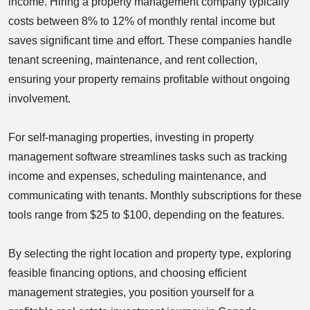
income. Hiring a property management company typically
costs between 8% to 12% of monthly rental income but
saves significant time and effort. These companies handle
tenant screening, maintenance, and rent collection,
ensuring your property remains profitable without ongoing
involvement.
For self-managing properties, investing in property
management software streamlines tasks such as tracking
income and expenses, scheduling maintenance, and
communicating with tenants. Monthly subscriptions for these
tools range from $25 to $100, depending on the features.
By selecting the right location and property type, exploring
feasible financing options, and choosing efficient
management strategies, you position yourself for a