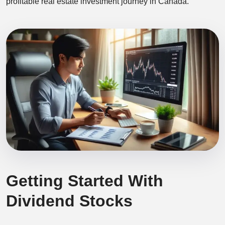
profitable real estate investment journey in Canada.
Getting Started With
Dividend Stocks