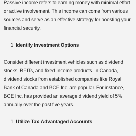
Passive income refers to earning money with minimal effort
or active involvement. This income can come from various
sources and serve as an effective strategy for boosting your
financial security.
Identify Investment Options
Consider different investment vehicles such as dividend
stocks, REITs, and fixed-income products. In Canada,
dividend stocks from established companies like Royal
Bank of Canada and BCE Inc. are popular. For instance,
BCE Inc. has provided an average dividend yield of 5%
annually over the past five years.
Utilize Tax-Advantaged Accounts