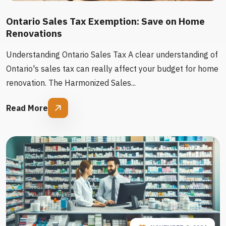
Ontario Sales Tax Exemption: Save on Home
Renovations
Understanding Ontario Sales Tax A clear understanding of
Ontario's sales tax can really affect your budget for home
renovation. The Harmonized Sales...
Read More