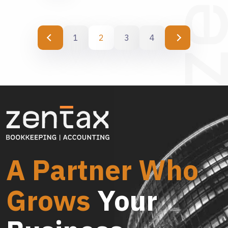
1
2
3
4
A Partner Who
Grows
Your