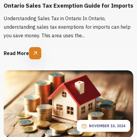
Ontario Sales Tax Exemption Guide for Imports
Understanding Sales Tax in Ontario In Ontario,
understanding sales tax exemptions for imports can help
you save money. This area uses the...
Read More
NOVEMBER 10, 2024