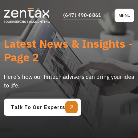
(647) 490-6861
MENU
Latest News & Insights -
Page 2
Here's how our fintech advisors can bring your idea
to life.
Talk To Our Experts