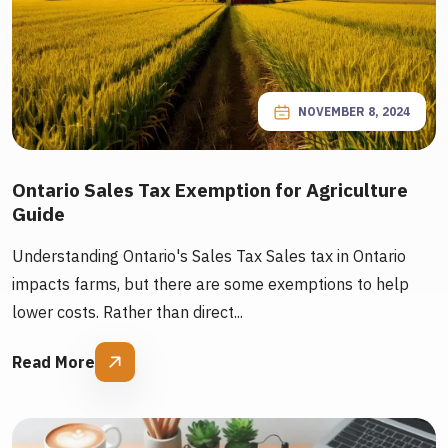
NOVEMBER 8, 2024
Ontario Sales Tax Exemption for Agriculture
Guide
Understanding Ontario's Sales Tax Sales tax in Ontario
impacts farms, but there are some exemptions to help
lower costs. Rather than direct...
Read More