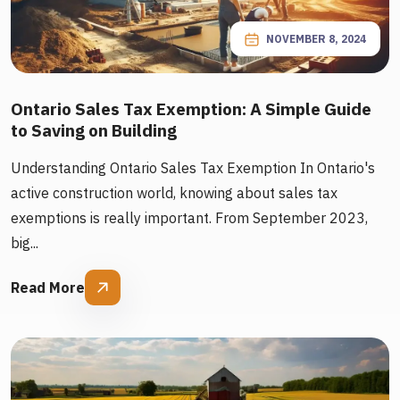
NOVEMBER 8, 2024
Ontario Sales Tax Exemption: A Simple Guide
to Saving on Building
Understanding Ontario Sales Tax Exemption In Ontario's
active construction world, knowing about sales tax
exemptions is really important. From September 2023,
big...
Read More