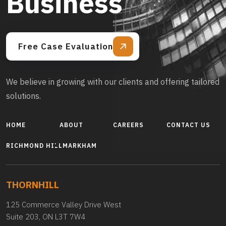
Business
Free Case Evaluation
We believe in growing with our clients and offering tailored
solutions.
HOME
ABOUT
CAREERS
CONTACT US
RICHMOND HILL
MARKHAM
THORNHILL
125 Commerce Valley Drive West
Suite 203, ON L3T 7W4