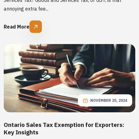
Services Tax? Goods and Services Tax, or GST, is that
annoying extra fee...
Read More
NOVEMBER 25, 2024
Ontario Sales Tax Exemption for Exporters:
Key Insights