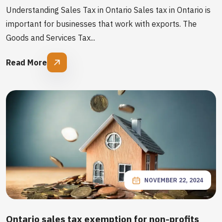
Understanding Sales Tax in Ontario Sales tax in Ontario is
important for businesses that work with exports. The
Goods and Services Tax...
Read More
NOVEMBER 22, 2024
Ontario sales tax exemption for non-profits