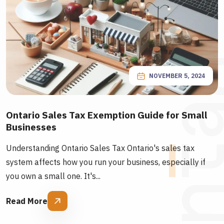
NOVEMBER 5, 2024
Ontario Sales Tax Exemption Guide for Small
Businesses
Understanding Ontario Sales Tax Ontario's sales tax
system affects how you run your business, especially if
you own a small one. It's...
Read More