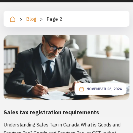
>
Blog
>
Page 2
Ho
m
e
NOVEMBER 26, 2024
Sales tax registration requirements
Understanding Sales Tax in Canada What is Goods and