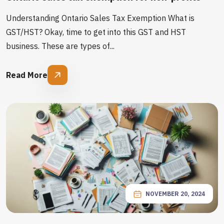
Understanding Ontario Sales Tax Exemption What is
GST/HST? Okay, time to get into this GST and HST
business. These are types of...
Read More
NOVEMBER 20, 2024