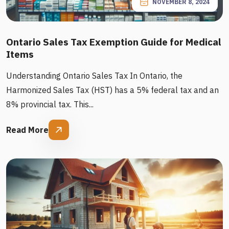
NOVEMBER 8, 2024
Ontario Sales Tax Exemption Guide for Medical
Items
Understanding Ontario Sales Tax In Ontario, the
Harmonized Sales Tax (HST) has a 5% federal tax and an
8% provincial tax. This...
Read More