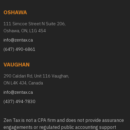
OSHAWA
111 Simcoe Street N Suite 206,
Oshawa, ON, L1G 4S4
info@zentax.ca
(647) 490-6861
VAUGHAN
290 Caldari Rd, Unit 116 Vaughan,
ON L4K 4J4, Canada
info@zentax.ca
(437) 494-7830
Zen Tax is not a CPA firm and does not provide assurance
engagements or regulated public accounting support