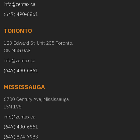
info@zentax.ca
(647) 490-6861
TORONTO
123 Edward St, Unit 205 Toronto,
ON M5G 0A8
info@zentax.ca
(647) 490-6861
MISSISSAUGA
6700 Century Ave, Mississauga,
L5N 1V8
info@zentax.ca
(647) 490-6861
(647) 874-7983