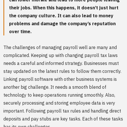
their jobs. When this happens, it doesn’t just hurt
the company culture. It can also lead to money
problems and damage the company’s reputation
over time.
The challenges of managing payroll well are many and
complicated. Keeping up with changing payroll tax laws
needs a careful and informed strategy. Businesses must
stay updated on the latest rules to follow them correctly.
Linking payroll software with other business systems is
another big challenge. It needs a smooth blend of
technology to keep operations running smoothly. Also,
securely processing and storing employee data is very
important. Following payroll tax rules and handling direct
deposits and pay stubs are key tasks. Each of these tasks
has its own challenges.