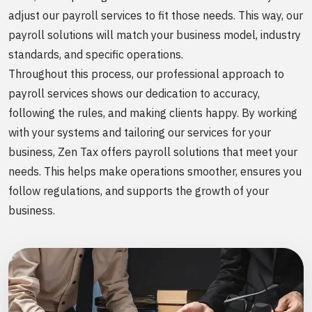
adjust our payroll services to fit those needs. This way, our
payroll solutions will match your business model, industry
standards, and specific operations.
Throughout this process, our professional approach to
payroll services shows our dedication to accuracy,
following the rules, and making clients happy. By working
with your systems and tailoring our services for your
business, Zen Tax offers payroll solutions that meet your
needs. This helps make operations smoother, ensures you
follow regulations, and supports the growth of your
business.