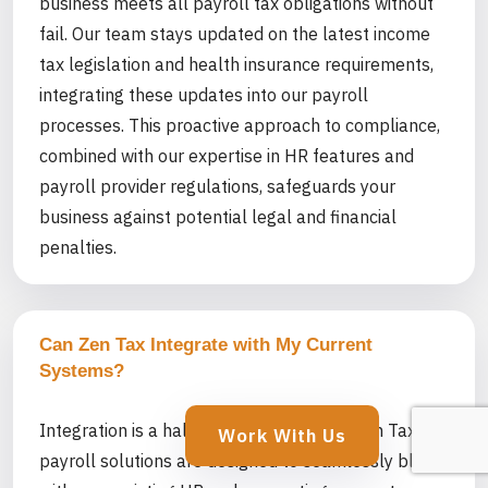
business meets all payroll tax obligations without
fail. Our team stays updated on the latest income
tax legislation and health insurance requirements,
integrating these updates into our payroll
processes. This proactive approach to compliance,
combined with our expertise in HR features and
payroll provider regulations, safeguards your
business against potential legal and financial
penalties.
Can Zen Tax Integrate with My Current
Systems?
Integration is a hallmark of our service. Zen Tax’s
Work With Us
payroll solutions are designed to seamlessly blend