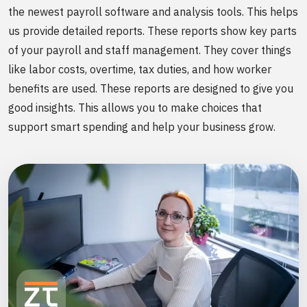
the newest payroll software and analysis tools. This helps
us provide detailed reports. These reports show key parts
of your payroll and staff management. They cover things
like labor costs, overtime, tax duties, and how worker
benefits are used. These reports are designed to give you
good insights. This allows you to make choices that
support smart spending and help your business grow.