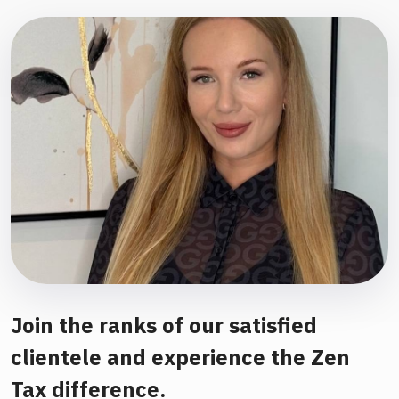
Join the ranks of our satisfied
clientele and experience the Zen
Tax difference.