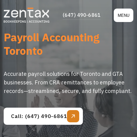
(647) 490-6861
MENU
Payroll Accounting
Toronto
Accurate payroll solutions for Toronto and GTA
businesses. From CRA remittances to employee
records—streamlined, secure, and fully compliant.
Call: (647) 490-6861