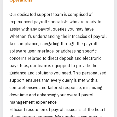
Operations
Our dedicated support team is comprised of
experienced payroll specialists who are ready to
assist with any payroll queries you may have.
Whether it’s understanding the intricacies of payroll
tax compliance, navigating through the payroll
software user interface, or addressing specific
concerns related to direct deposit and electronic
pay stubs, our team is equipped to provide the
guidance and solutions you need. This personalized
support ensures that every query is met with a
comprehensive and tailored response, minimizing
downtime and enhancing your overall payroll
management experience.
Efficient resolution of payroll issues is at the heart
of our support services. We employ a systematic