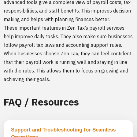
advanced tools give a complete view of payroll costs, tax
responsibilities, and staff benefits. This improves decision-
making and helps with planning finances better.
These important features in Zen Tax’s payroll services
help improve daily tasks. They also make sure businesses
follow payroll tax laws and accounting support rules.
When businesses choose Zen Tax, they can feel confident
that their payroll work is running well and staying in line
with the rules. This allows them to focus on growing and
achieving their goals.
FAQ / Resources
Support and Troubleshooting for Seamless