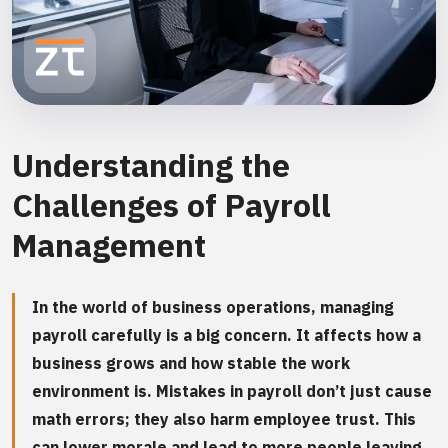
Understanding the
Challenges of Payroll
Management
In the world of business operations, managing
payroll carefully is a big concern. It affects how a
business grows and how stable the work
environment is. Mistakes in payroll don’t just cause
math errors; they also harm employee trust. This
can lower morale and lead to more people leaving