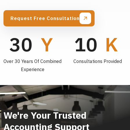
Request Free Consultation
30
10
Over 30 Years Of Combined
Consultations Provided
Experience
We're Your Trusted
Accounting Support