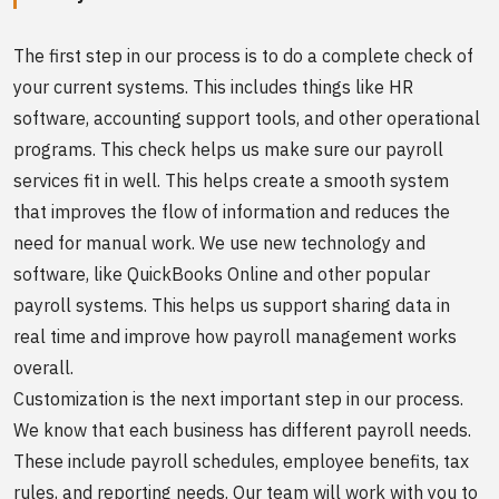
The first step in our process is to do a complete check of
your current systems. This includes things like HR
software, accounting support tools, and other operational
programs. This check helps us make sure our payroll
services fit in well. This helps create a smooth system
that improves the flow of information and reduces the
need for manual work. We use new technology and
software, like QuickBooks Online and other popular
payroll systems. This helps us support sharing data in
real time and improve how payroll management works
overall.
Customization is the next important step in our process.
We know that each business has different payroll needs.
These include payroll schedules, employee benefits, tax
rules, and reporting needs. Our team will work with you to