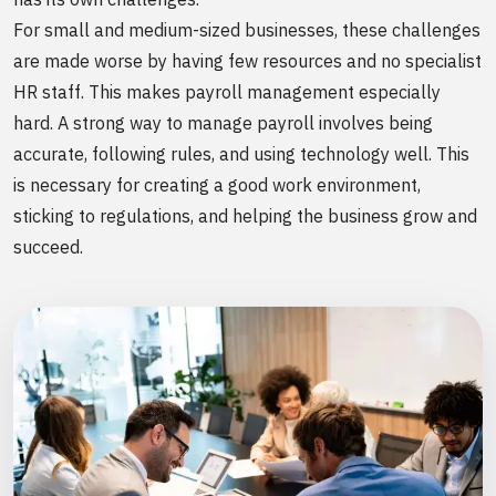
For small and medium-sized businesses, these challenges
are made worse by having few resources and no specialist
HR staff. This makes payroll management especially
hard. A strong way to manage payroll involves being
accurate, following rules, and using technology well. This
is necessary for creating a good work environment,
sticking to regulations, and helping the business grow and
succeed.