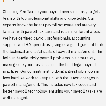
Choosing Zen Tax for your payroll needs means you get a
team with top professional skills and knowledge. Our
experts know the latest payroll software and are very
familiar with payroll tax laws and rules in different areas.
We have certified payroll professionals, accounting
support, and HR specialists, giving us a good grasp of both
the technical and legal parts of payroll management. This
help us handle tricky payroll problems in a smart way,
making sure your business uses the best legal payroll
practices. Our commitment to doing a great job shows in
how hard we work to keep up with the latest changes in
payroll management. This includes new tax codes and
better payroll technology, ensuring your payroll tasks are
well managed.