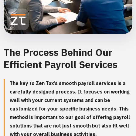
The Process Behind Our
Efficient Payroll Services
The key to Zen Tax’s smooth payroll services is a
carefully designed process. It focuses on working
well with your current systems and can be
customized for your specific business needs. This
method is important to our goal of offering payroll
solutions that are not just smooth but also fit well
with your overall business activities.