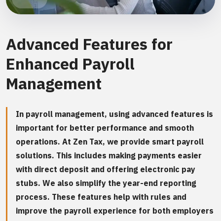
Advanced Features for
Enhanced Payroll
Management
In payroll management, using advanced features is
important for better performance and smooth
operations. At Zen Tax, we provide smart payroll
solutions. This includes making payments easier
with direct deposit and offering electronic pay
stubs. We also simplify the year-end reporting
process. These features help with rules and
improve the payroll experience for both employers