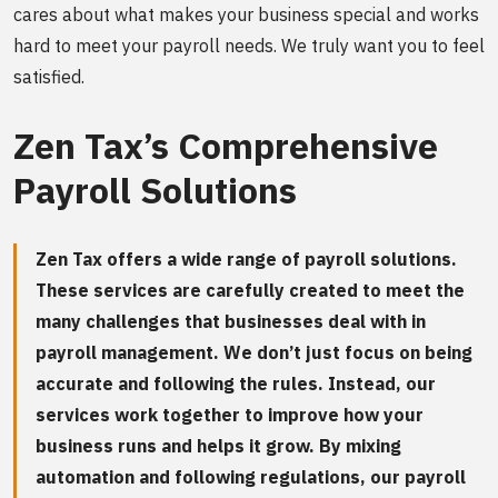
cares about what makes your business special and works
hard to meet your payroll needs. We truly want you to feel
satisfied.
Zen Tax’s Comprehensive
Payroll Solutions
Zen Tax offers a wide range of payroll solutions.
These services are carefully created to meet the
many challenges that businesses deal with in
payroll management. We don’t just focus on being
accurate and following the rules. Instead, our
services work together to improve how your
business runs and helps it grow. By mixing
automation and following regulations, our payroll