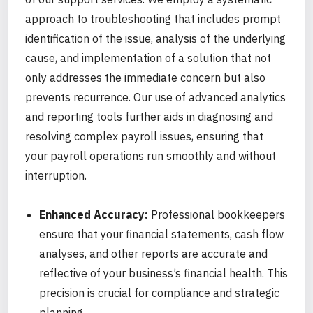
approach to troubleshooting that includes prompt
identification of the issue, analysis of the underlying
cause, and implementation of a solution that not
only addresses the immediate concern but also
prevents recurrence. Our use of advanced analytics
and reporting tools further aids in diagnosing and
resolving complex payroll issues, ensuring that
your payroll operations run smoothly and without
interruption.
Enhanced Accuracy:
Professional bookkeepers
ensure that your financial statements, cash flow
analyses, and other reports are accurate and
reflective of your business’s financial health. This
precision is crucial for compliance and strategic
planning.