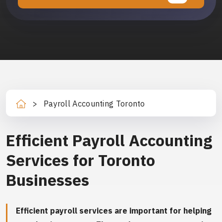
>
Payroll Accounting Toronto
Ho
m
e
Efficient Payroll Accounting
Services for Toronto
Businesses
Efficient payroll services are important for helping