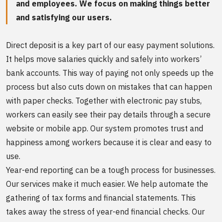
and employees. We focus on making things better
and satisfying our users.
Direct deposit is a key part of our easy payment solutions.
It helps move salaries quickly and safely into workers’
bank accounts. This way of paying not only speeds up the
process but also cuts down on mistakes that can happen
with paper checks. Together with electronic pay stubs,
workers can easily see their pay details through a secure
website or mobile app. Our system promotes trust and
happiness among workers because it is clear and easy to
use.
Year-end reporting can be a tough process for businesses.
Our services make it much easier. We help automate the
gathering of tax forms and financial statements. This
takes away the stress of year-end financial checks. Our