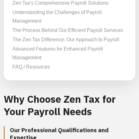
Zen Tax's Comprehensive Payroll Solutions
Understanding the Challenges of Payroll
Management
The Process Behind Our Efficient Payroll Services
The Zen Tax Difference: Our Approach to Payroll
Advanced Features for Enhanced Payroll
Management
FAQ / Resources
Why Choose Zen Tax for
Your Payroll Needs
Our Professional Qualifications and
Expertise