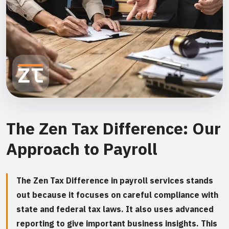
The Zen Tax Difference: Our
Approach to Payroll
The Zen Tax Difference in payroll services stands
out because it focuses on careful compliance with
state and federal tax laws. It also uses advanced
reporting to give important business insights. This