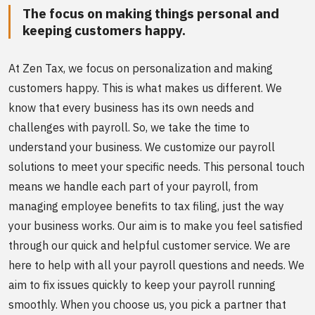
The focus on making things personal and
keeping customers happy.
At Zen Tax, we focus on personalization and making
customers happy. This is what makes us different. We
know that every business has its own needs and
challenges with payroll. So, we take the time to
understand your business. We customize our payroll
solutions to meet your specific needs. This personal touch
means we handle each part of your payroll, from
managing employee benefits to tax filing, just the way
your business works. Our aim is to make you feel satisfied
through our quick and helpful customer service. We are
here to help with all your payroll questions and needs. We
aim to fix issues quickly to keep your payroll running
smoothly. When you choose us, you pick a partner that