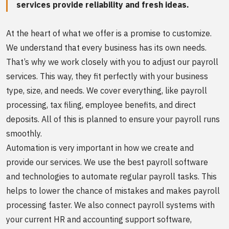
services provide reliability and fresh ideas.
At the heart of what we offer is a promise to customize.
We understand that every business has its own needs.
That’s why we work closely with you to adjust our payroll
services. This way, they fit perfectly with your business
type, size, and needs. We cover everything, like payroll
processing, tax filing, employee benefits, and direct
deposits. All of this is planned to ensure your payroll runs
smoothly.
Automation is very important in how we create and
provide our services. We use the best payroll software
and technologies to automate regular payroll tasks. This
helps to lower the chance of mistakes and makes payroll
processing faster. We also connect payroll systems with
your current HR and accounting support software,