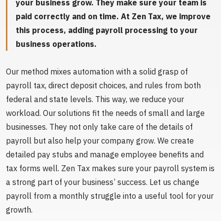
your business grow. They make sure your team is
paid correctly and on time. At Zen Tax, we improve
this process, adding payroll processing to your
business operations.
Our method mixes automation with a solid grasp of
payroll tax, direct deposit choices, and rules from both
federal and state levels. This way, we reduce your
workload. Our solutions fit the needs of small and large
businesses. They not only take care of the details of
payroll but also help your company grow. We create
detailed pay stubs and manage employee benefits and
tax forms well. Zen Tax makes sure your payroll system is
a strong part of your business’ success. Let us change
payroll from a monthly struggle into a useful tool for your
growth.