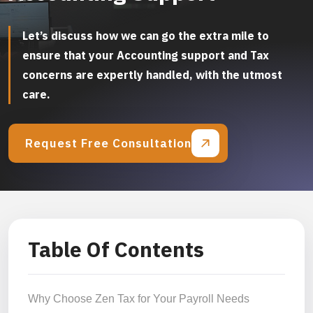
Let’s discuss how we can go the extra mile to
ensure that your Accounting support and Tax
concerns are expertly handled, with the utmost
care.
Request Free Consultation
Table Of Contents
Why Choose Zen Tax for Your Payroll Needs