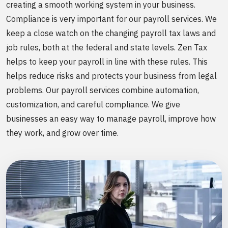
creating a smooth working system in your business.
Compliance is very important for our payroll services. We
keep a close watch on the changing payroll tax laws and
job rules, both at the federal and state levels. Zen Tax
helps to keep your payroll in line with these rules. This
helps reduce risks and protects your business from legal
problems. Our payroll services combine automation,
customization, and careful compliance. We give
businesses an easy way to manage payroll, improve how
they work, and grow over time.