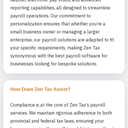
reporting capabilities, all designed to streamline
payroll operations. Our commitment to
personalization ensures that whether you’re a
small business owner or managing a larger
enterprise, our payroll solutions are adapted to fit
your specific requirements, making Zen Tax
synonymous with the best payroll software for
businesses looking for bespoke solutions.
How Does Zen Tax Assist?
Compliance is at the core of Zen Tax’s payroll
services. We maintain rigorous adherence to both
provincial and federal tax laws, ensuring your