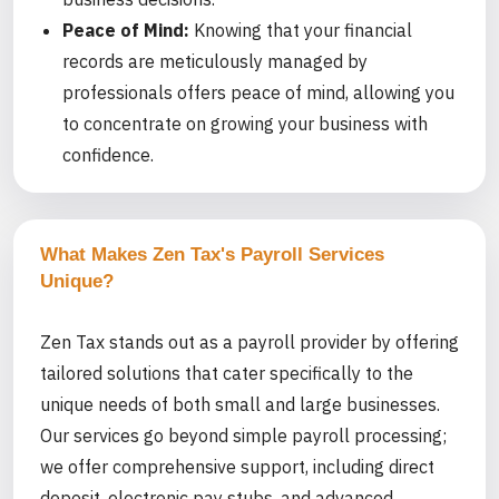
Peace of Mind:
Knowing that your financial
records are meticulously managed by
professionals offers peace of mind, allowing you
to concentrate on growing your business with
confidence.
What Makes Zen Tax's Payroll Services
Unique?
Zen Tax stands out as a payroll provider by offering
tailored solutions that cater specifically to the
unique needs of both small and large businesses.
Our services go beyond simple payroll processing;
we offer comprehensive support, including direct
deposit, electronic pay stubs, and advanced