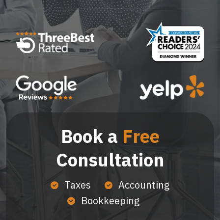
Book a
Free
Consultation
Taxes
Accounting
Bookkeeping