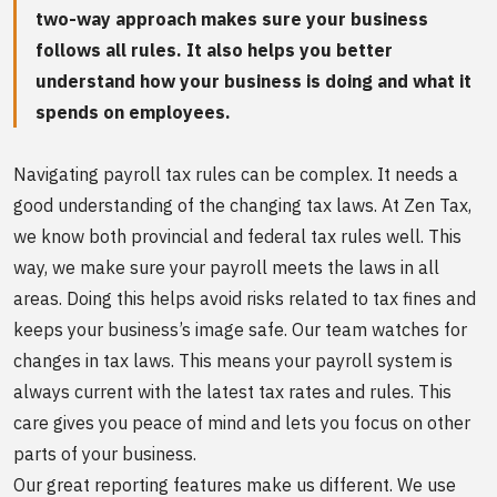
two-way approach makes sure your business
follows all rules. It also helps you better
understand how your business is doing and what it
spends on employees.
Navigating payroll tax rules can be complex. It needs a
good understanding of the changing tax laws. At Zen Tax,
we know both provincial and federal tax rules well. This
way, we make sure your payroll meets the laws in all
areas. Doing this helps avoid risks related to tax fines and
keeps your business’s image safe. Our team watches for
changes in tax laws. This means your payroll system is
always current with the latest tax rates and rules. This
care gives you peace of mind and lets you focus on other
parts of your business.
Our great reporting features make us different. We use