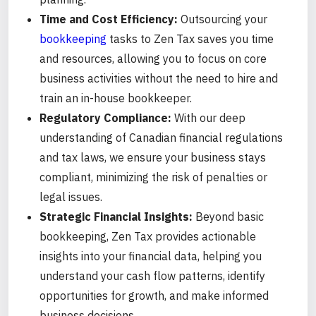
Time and Cost Efficiency:
Outsourcing your
bookkeeping
tasks to Zen Tax saves you time
and resources, allowing you to focus on core
business activities without the need to hire and
train an in-house bookkeeper.
Regulatory Compliance:
With our deep
understanding of Canadian financial regulations
and tax laws, we ensure your business stays
compliant, minimizing the risk of penalties or
legal issues.
Strategic Financial Insights:
Beyond basic
bookkeeping, Zen Tax provides actionable
insights into your financial data, helping you
understand your cash flow patterns, identify
opportunities for growth, and make informed
business decisions.