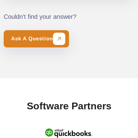
Couldn’t find your answer?
Ask A Question
Software Partners