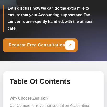
Let’s discuss how we can go the extra mile to
ensure that your Accounting support and Tax
concerns are expertly handled, with the utmost
care.
Request Free Consultation
Table Of Contents
Why Choose Zen Tax?
Our Comprehensive Transportation Accounting