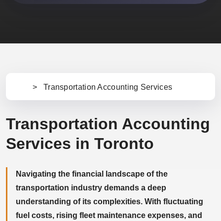
>
Transportation Accounting Services
Ho
m
e
Transportation Accounting
Services in Toronto
Navigating the financial landscape of the
transportation industry demands a deep
understanding of its complexities. With fluctuating
fuel costs, rising fleet maintenance expenses, and