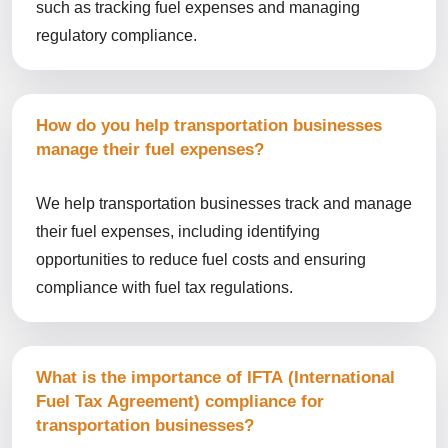
such as tracking fuel expenses and managing
regulatory compliance.
How do you help transportation businesses
manage their fuel expenses?
We help transportation businesses track and manage
their fuel expenses, including identifying
opportunities to reduce fuel costs and ensuring
compliance with fuel tax regulations.
What is the importance of IFTA (International
Fuel Tax Agreement) compliance for
transportation businesses?