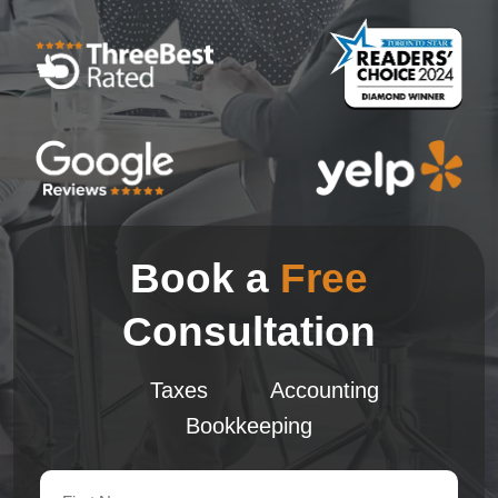
Book a
Free
Consultation
Taxes
Accounting
Bookkeeping