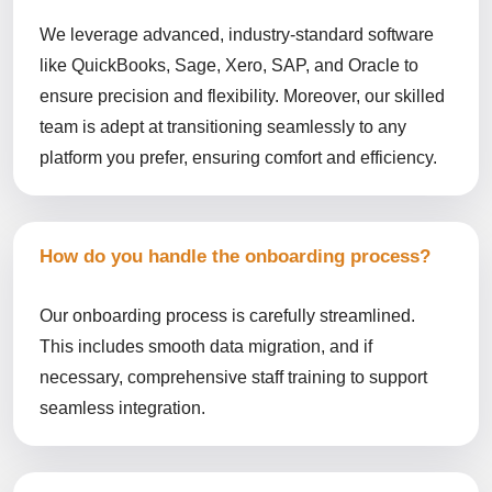
We leverage advanced, industry-standard software
like QuickBooks, Sage, Xero, SAP, and Oracle to
ensure precision and flexibility. Moreover, our skilled
team is adept at transitioning seamlessly to any
platform you prefer, ensuring comfort and efficiency.
How do you handle the onboarding process?
Our onboarding process is carefully streamlined.
This includes smooth data migration, and if
necessary, comprehensive staff training to support
seamless integration.