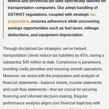
federal and provincial tax laws specifically tailored for
transportation companies. Our adept handling of
GST/HST regulations, coupled with strategic
tax
preparation
, ensures adherence while uncovering
savings opportunities such as fuel taxes, mileage
deductions, and equipment depreciation.
Through disciplined tax strategies, we’ve helped
transportation clients reduce tax liabilities by 45%, saving a
substantial $45 million to date. Compliance is paramount,
avoiding costly penalties and ensuring smooth operations.
Moreover, we assist with the preparation and analysis of
financial statements—balance sheets, income statements,
and cash flow statements—that are crucial for securing
financing and informed decision-making. Regular
performance analysis aligns your financial trajectory with