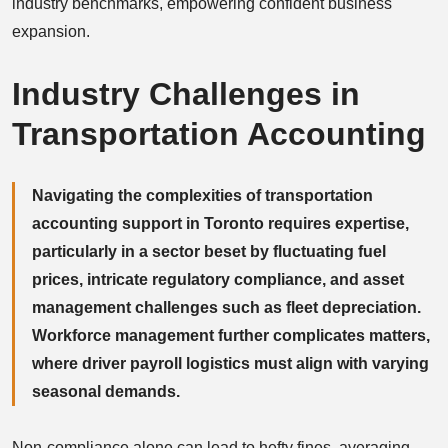
industry benchmarks, empowering confident business
expansion.
Industry Challenges in
Transportation Accounting
Navigating the complexities of transportation
accounting support in Toronto requires expertise,
particularly in a sector beset by fluctuating fuel
prices, intricate regulatory compliance, and asset
management challenges such as fleet depreciation.
Workforce management further complicates matters,
where driver payroll logistics must align with varying
seasonal demands.
Non-compliance alone can lead to hefty fines, averaging