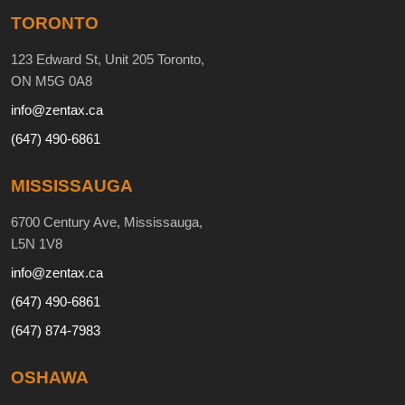
TORONTO
123 Edward St, Unit 205 Toronto,
ON M5G 0A8
info@zentax.ca
(647) 490-6861
MISSISSAUGA
6700 Century Ave, Mississauga,
L5N 1V8
info@zentax.ca
(647) 490-6861
(647) 874-7983
OSHAWA