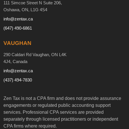
111 Simcoe Street N Suite 206,
Oshawa, ON, L1G 4S4
info@zentax.ca
(647) 490-6861
VAUGHAN
290 Caldari Rd Vaughan, ON L4K
4J4, Canada
info@zentax.ca
(437) 494-7830
Zen Tax is not a CPA firm and does not provide assurance
engagements or regulated public accounting support
services. Professional CPA services are provided
separately through licensed practitioners or independent
CPA firms where required.