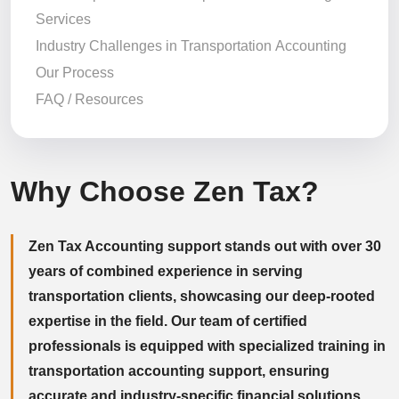
Services
Industry Challenges in Transportation Accounting
Our Process
FAQ / Resources
Why Choose Zen Tax?
Zen Tax Accounting support stands out with over 30
years of combined experience in serving
transportation clients, showcasing our deep-rooted
expertise in the field. Our team of certified
professionals is equipped with specialized training in
transportation accounting support, ensuring
accurate and industry-specific financial solutions.