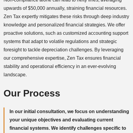
upwards of $50,000 annually, straining financial resources.
Zen Tax expertly mitigates these risks through deep industry
knowledge and personalized financial strategies. We offer
proactive solutions, such as customized accounting support
systems that adapt to volatile regulations and strategic
foresight to tackle depreciation challenges. By leveraging
our comprehensive expertise, Zen Tax ensures financial
stability and operational efficiency in an ever-evolving
landscape.
Our Process
In our initial consultation, we focus on understanding
your unique objectives and evaluating current
financial systems. We identify challenges specific to