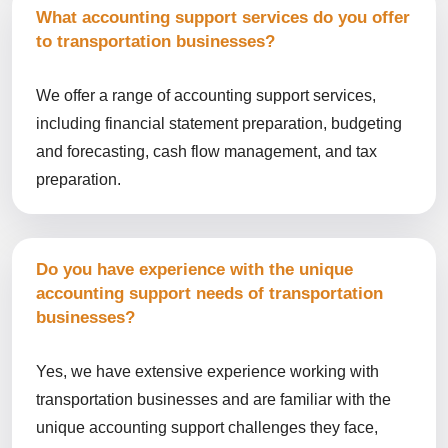
What accounting support services do you offer
to transportation businesses?
We offer a range of accounting support services,
including financial statement preparation, budgeting
and forecasting, cash flow management, and tax
preparation.
Do you have experience with the unique
accounting support needs of transportation
businesses?
Yes, we have extensive experience working with
transportation businesses and are familiar with the
unique accounting support challenges they face,