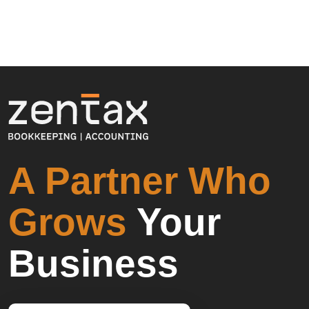
A Partner Who
Grows
Your
Business