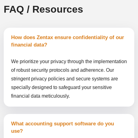
FAQ / Resources
How does Zentax ensure confidentiality of our
financial data?
We prioritize your privacy through the implementation
of robust security protocols and adherence. Our
stringent privacy policies and secure systems are
specially designed to safeguard your sensitive
financial data meticulously.
What accounting support software do you
use?