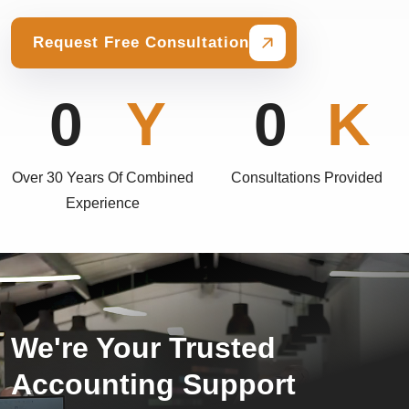
Request Free Consultation
0
0
Over 30 Years Of Combined
Consultations Provided
Experience
We're Your Trusted
Accounting Support