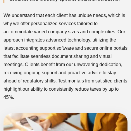
We understand that each client has unique needs, which is
why we offer personalized services tailored to
accommodate varied company sizes and complexities. Our
approach integrates advanced technology, utilizing the
latest accounting support software and secure online portals
that facilitate seamless document sharing and virtual
meetings. Clients benefit from our unwavering dedication,
receiving ongoing support and proactive advice to stay
ahead of regulatory shifts. Testimonials from satisfied clients
highlight our ability to consistently reduce taxes by up to
45%.