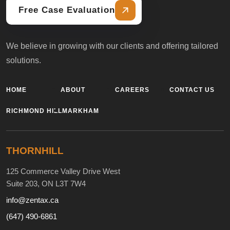
Free Case Evaluation
We believe in growing with our clients and offering tailored
solutions.
HOME
ABOUT
CAREERS
CONTACT US
RICHMOND HILL
MARKHAM
THORNHILL
125 Commerce Valley Drive West
Suite 203, ON L3T 7W4
info@zentax.ca
(647) 490-6861