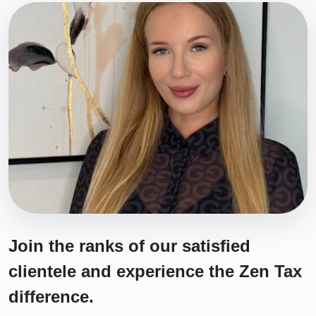
Join the ranks of our satisfied
clientele and experience the Zen Tax
difference.