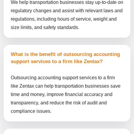
We help transportation businesses stay up-to-date on
regulatory changes and assist with relevant laws and
regulations, including hours of service, weight and
size limits, and safety standards.
What is the benefit of outsourcing accounting
support services to a firm like Zentax?
Outsourcing accounting support services to a firm
like Zentax can help transportation businesses save
time and money, improve financial accuracy and
transparency, and reduce the risk of audit and
compliance issues.