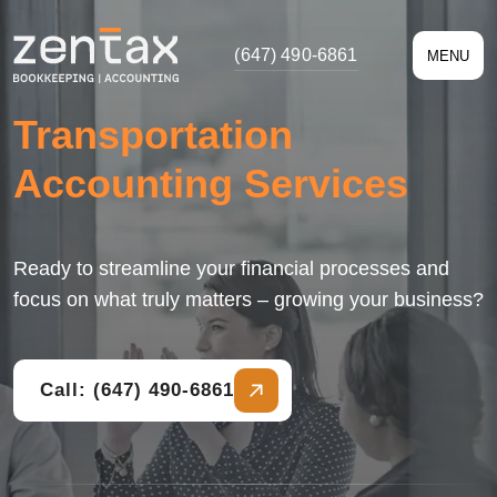
(647) 490-6861
MENU
Transportation
Accounting Services
Ready to streamline your financial processes and
focus on what truly matters – growing your business?
Call: (647) 490-6861