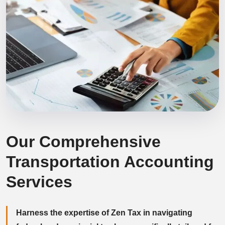
Our Comprehensive
Transportation Accounting
Services
Harness the expertise of Zen Tax in navigating