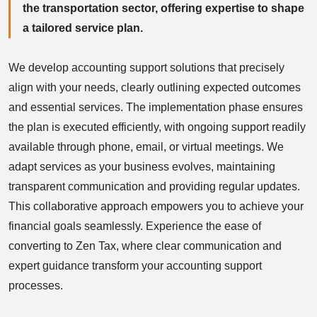
the transportation sector, offering expertise to shape
a tailored service plan.
We develop accounting support solutions that precisely
align with your needs, clearly outlining expected outcomes
and essential services. The implementation phase ensures
the plan is executed efficiently, with ongoing support readily
available through phone, email, or virtual meetings. We
adapt services as your business evolves, maintaining
transparent communication and providing regular updates.
This collaborative approach empowers you to achieve your
financial goals seamlessly. Experience the ease of
converting to Zen Tax, where clear communication and
expert guidance transform your accounting support
processes.