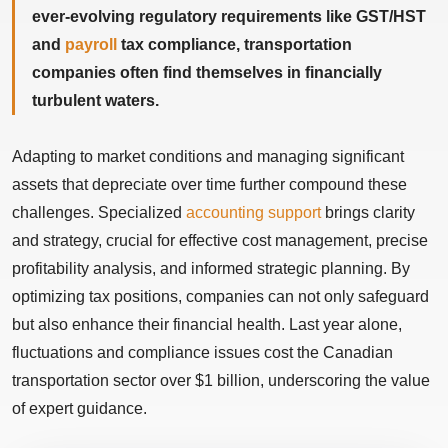
ever-evolving regulatory requirements like GST/HST
and
payroll
tax compliance, transportation
companies often find themselves in financially
turbulent waters.
Adapting to market conditions and managing significant
assets that depreciate over time further compound these
challenges. Specialized
accounting support
brings clarity
and strategy, crucial for effective cost management, precise
profitability analysis, and informed strategic planning. By
optimizing tax positions, companies can not only safeguard
but also enhance their financial health. Last year alone,
fluctuations and compliance issues cost the Canadian
transportation sector over $1 billion, underscoring the value
of expert guidance.