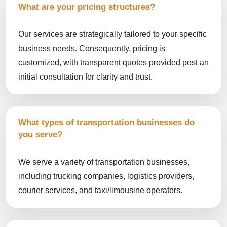
What are your pricing structures?
Our services are strategically tailored to your specific
business needs. Consequently, pricing is
customized, with transparent quotes provided post an
initial consultation for clarity and trust.
What types of transportation businesses do
you serve?
We serve a variety of transportation businesses,
including trucking companies, logistics providers,
courier services, and taxi/limousine operators.