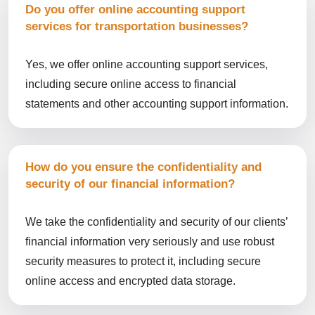
Do you offer online accounting support
services for transportation businesses?
Yes, we offer online accounting support services,
including secure online access to financial
statements and other accounting support information.
How do you ensure the confidentiality and
security of our financial information?
We take the confidentiality and security of our clients’
financial information very seriously and use robust
security measures to protect it, including secure
online access and encrypted data storage.