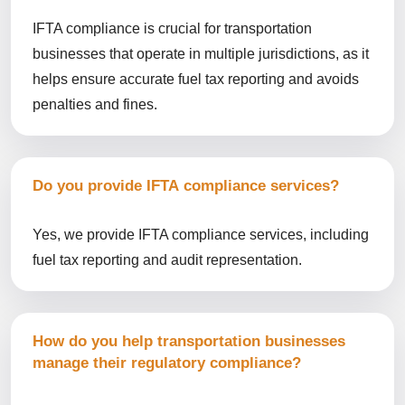
IFTA compliance is crucial for transportation
businesses that operate in multiple jurisdictions, as it
helps ensure accurate fuel tax reporting and avoids
penalties and fines.
Do you provide IFTA compliance services?
Yes, we provide IFTA compliance services, including
fuel tax reporting and audit representation.
How do you help transportation businesses
manage their regulatory compliance?