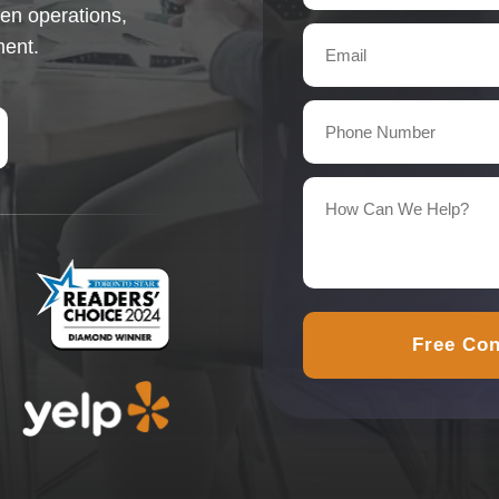
en operations,
ment.