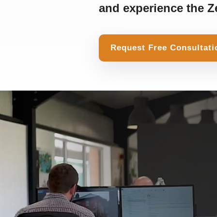
and experience the Ze
Request Free Consultati