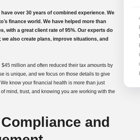
 have over 30 years of combined experience. We
nto’s finance world. We have helped more than
s, with a great client rate of 95%. Our experts do
e also create plans, improve situations, and
d $45 million and often reduced their tax amounts by
e is unique, and we focus on those details to give
 We know your financial health is more than just
ce of mind, trust, and knowing you are working with the
 Compliance and
gement