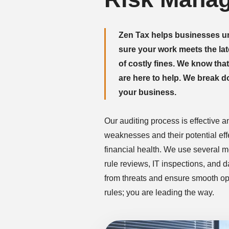
Zen Tax helps businesses u
sure your work meets the lat
of costly fines. We know tha
are here to help. We break 
your business.
Our auditing process is effective a
weaknesses and their potential ef
financial health. We use several 
rule reviews, IT inspections, and 
from threats and ensure smooth ope
rules; you are leading the way.