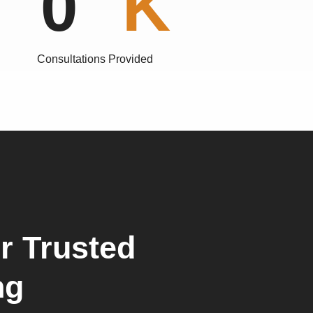
0
Consultations Provided
r Trusted
ng