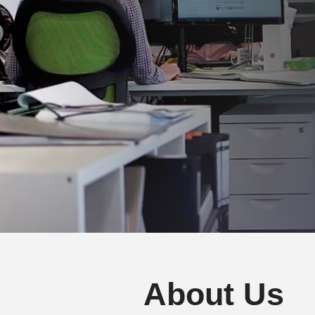
About Us