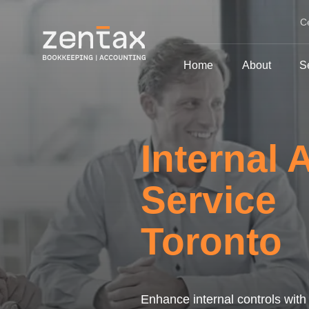
C
Home
About
S
Internal 
Service
Toronto
Enhance internal controls with 