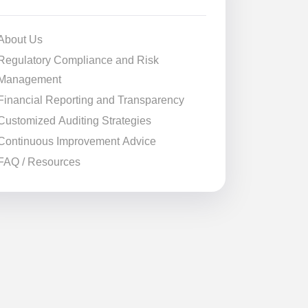
About Us
Regulatory Compliance and Risk
Management
Financial Reporting and Transparency
Customized Auditing Strategies
Continuous Improvement Advice
FAQ / Resources