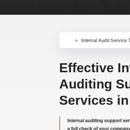
>
Internal Audit Service 
Ho
m
e
Effective In
Auditing S
Services in
Internal auditing support se
a full check of your company’