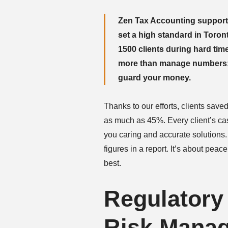
Zen Tax Accounting support
set a high standard in Toro
1500 clients during hard time
more than manage numbers; w
guard your money.
Thanks to our efforts, clients save
as much as 45%. Every client’s cas
you caring and accurate solutions.
figures in a report. It’s about pea
best.
Regulatory
Risk Mana