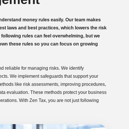
nderstand money rules easily. Our team makes
est laws and best practices, which lowers the risk
t following rules can feel overwhelming, but we
down these rules so you can focus on growing
nd reliable for managing risks. We identify
fects. We implement safeguards that support your
methods like risk assessments, improving procedures,
data evaluation. These methods protect your business
rations. With Zen Tax, you are not just following