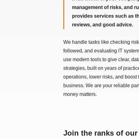
management of risks, and rul
provides services such as t
reviews, and good advice.
We handle tasks like checking risk
followed, and evaluating IT syste
use modern tools to give clear, dat
strategies, built on years of practi
operations, lower risks, and boost
business. We are your reliable par
money matters.
Join the ranks of our 