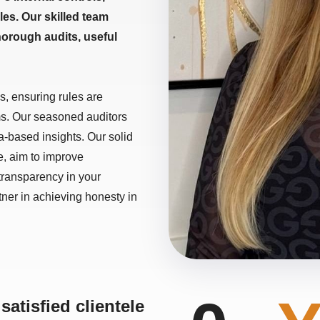
es. Our skilled team
horough audits, useful
s, ensuring rules are
ms. Our seasoned auditors
a-based insights. Our solid
ce, aim to improve
 transparency in your
tner in achieving honesty in
satisfied clientele