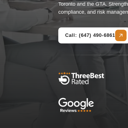
Toronto and the GTA. Strength
compliance, and risk manage
Call: (647) 490-6861