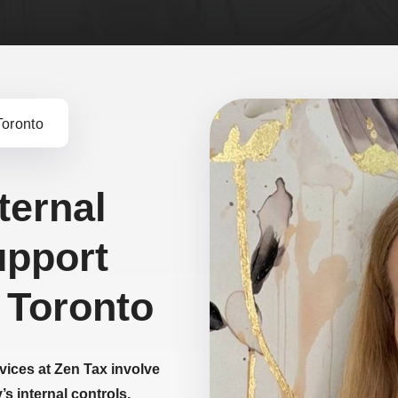
Toronto
ternal
upport
 Toronto
rvices at Zen Tax involve
s internal controls,