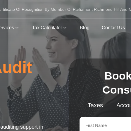
ertificate Of Recognition By Member Of Parliament Richmond Hill And
ervices
Tax Calculator
Blog
Contact Us
Audit
Book
Consu
Taxes
Accou
auditing support in