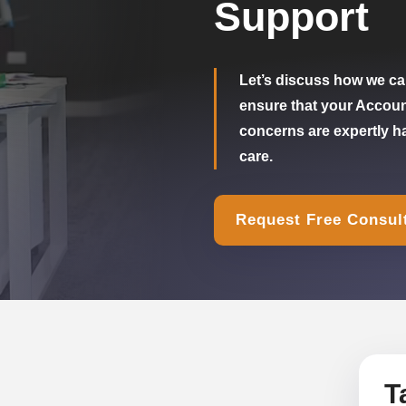
Support
Let’s discuss how we can
ensure that your Accou
concerns are expertly h
care.
Request Free Consul
T