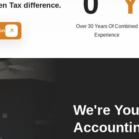
0
n Tax difference.
Over 30 Years Of Combined
on
Experience
We're You
Accounti