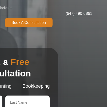
 Markham
(647) 490-6861
Book A Consultation
 a
Free
ltation
nting
Bookkeeping