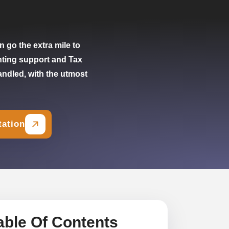
 go the extra mile to
nting support and Tax
andled, with the utmost
tation
able Of Contents